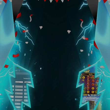
0.25
HDP
-0.25
-1.07
Odds
-1.05
PLAY