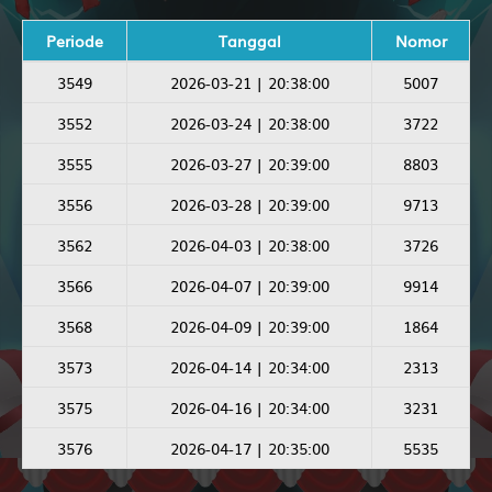
Periode
Tanggal
Nomor
Everton vs Crystal ...
i
22/08 22:00PM
3549
2026-03-21 | 20:38:00
5007
H
Everton
3552
2026-03-24 | 20:38:00
3722
W
Crystal Palace
3555
2026-03-27 | 20:39:00
8803
-0.50
HDP
0.50
1.16
Odds
-1.35
3556
2026-03-28 | 20:39:00
9713
PLAY
3562
2026-04-03 | 20:38:00
3726
Brentfor... vs Tottenha...
i
23/08 00:30AM
3566
2026-04-07 | 20:39:00
9914
H
Brentford
3568
2026-04-09 | 20:39:00
1864
W
Tottenham Hotspur
3573
2026-04-14 | 20:34:00
2313
0.00
HDP
0.00
-1.28
Odds
1.11
3575
2026-04-16 | 20:34:00
3231
PLAY
3576
2026-04-17 | 20:35:00
5535
Porto vs Alverca