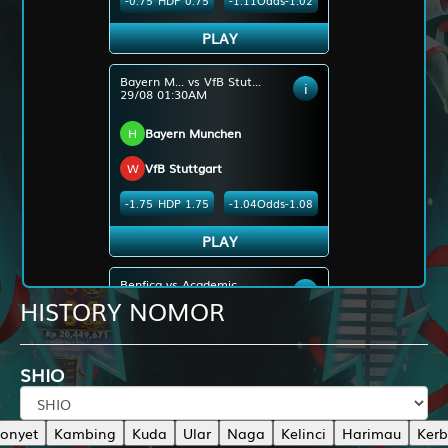
-0.75
HDP
0.75
-1.11
Odds
-1.02
LUCKY SPIN TANPA ZONK
PLAY
18-12-2025 03:14:50
Bayern M... vs VfB Stut...
i
29/08 01:30AM
H
Bayern Munchen
W
VfB Stuttgart
-1.75
HDP
1.75
-1.04
Odds
-1.08
PLAY
Benfica vs Academic...
i
10/08 02:30AM
HISTORY NOMOR
H
Benfica
SHIO
W
Academico Viseu
-2.50
HDP
2.50
1.07
Odds
-1.21
onyet
Kambing
Kuda
Ular
Naga
Kelinci
Harimau
Ker
PLAY