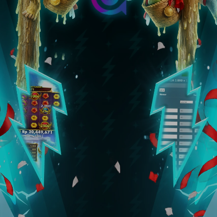
H
Paris Saint Germain
W
Rennes
-1.25
HDP
1.25
-1.09
Odds
-1.03
PLAY
Alaves vs Getafe
i
16/08 22:00PM
H
Alaves
W
Getafe
-0.25
HDP
0.25
1.02
Odds
-1.16
PLAY
Marseill... vs Strasbou...
i
22/08 01:45AM
H
Marseille