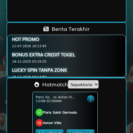
W
Rayo Vallecano
5D
WASHINGTON
-0.25
HDP
0.25
1.07
Odds
-1.05
DC
KOBARKAN SEMANGAT 45! TURNAMEN
38235
KEMERDEKAAN TELAH TIBA!
PLAY
Berita Terakhir
5D
22-07-2026 16:16:58
CAMBODIA
Celta Vi... vs Osasuna
HOT PROMO
i
16/08 22:00PM
43010
22-07-2026 16:13:45
3D
H
Celta Vigo
BONUS EXTRA CREDIT TOGEL
IDAHO
18-12-2025 03:19:25
197
W
Osasuna
LUCKY SPIN TANPA ZONK
-0.50
HDP
0.50
1.06
Odds
-1.21
18-12-2025 03:14:50
Hotmatch
PLAY
KOBARKAN SEMANGAT 45! TURNAMEN
KEMERDEKAAN TELAH TIBA!
Paris Sa... vs Aston Vi...
22-07-2026 16:16:58
i
13/08 02:00AM
HOT PROMO
H
Paris Saint Germain
22-07-2026 16:13:45
BONUS EXTRA CREDIT TOGEL
W
Aston Villa
18-12-2025 03:19:25