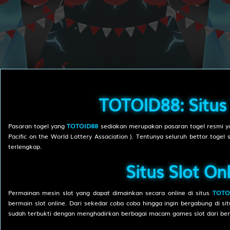
i
10/08 00:00AM
H
Porto
W
Alverca
-2.00
HDP
2.00
1.03
Odds
-1.16
PLAY
TOTOID88: Situs 
Racing S... vs Villarre...
i
16/08 22:00PM
Pasaran togel yang
TOTOID88
sediakan merupakan pasaran togel resmi yang
H
Racing Santander
Pacific on the World Lottery Assaciation ). Tentunya seluruh bettor tog
terlengkap.
W
Villarreal
Situs Slot O
0.50
HDP
-0.50
-1.31
Odds
-1.13
PLAY
Permainan mesin slot yang dapat dimainkan secara online di situs
TOTO
bermain slot online. Dari sekedar coba coba hingga ingin bergabung di sit
Parma Ca... vs Cagliari
i
sudah terbukti dengan menghadirkan berbagai macam games slot dari berb
23/08 01:45AM