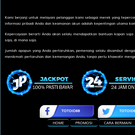
H
Parma Calcio
W
Cagliari
Kami berjanji untuk melayani pelanggan kami sebagai merek yang teperc
informasi pribadi Anda dan keamanan akun adalah kepentingan utama kam
0.00
HDP
0.00
-1.16
Odds
1.02
Kepercayaan berarti Anda akan selalu mendapatkan bantuan kapan saja
PLAY
saja, di mana saja.
Genoa vs Napoli
i
Jumlah apapun yang Anda pertaruhkan, pemenang selalu disambut denga
23/08 01:45AM
menikmati pertaruhan dan kemenangan Anda, tanpa perlu khawatir menge
H
Genoa
W
Napoli
0.75
HDP
-0.75
-1.28
Odds
1.11
PLAY
SC Heere... vs FC Twent...
i
TOTOID88
TOTOID
09/08 21:45PM
HOME
PROMOSI
CARA BERMAIN
H
SC Heerenveen