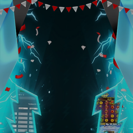
PLAY
Frosinon... vs Juventus
i
23/08 23:30PM
H
Frosinone
W
Juventus
1.25
HDP
-1.25
-1.28
Odds
1.13
PLAY
Ipswich ... vs Sunderla...
i
22/08 22:00PM
H
Ipswich Town
W
Sunderland
0.00
HDP
0.00
1.03
Odds
-1.17
PLAY