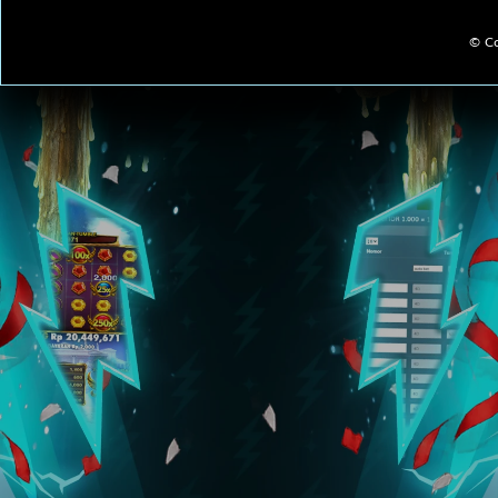
W
FC Twente Enschede
0.25
HDP
-0.25
-1.11
Odds
-1.01
© Co
PLAY
Gil Vice... vs Rio Ave
i
10/08 02:30AM
H
Gil Vicente
W
Rio Ave
-0.50
HDP
0.50
-1.06
Odds
-1.05
PLAY
Moreiren... vs Sporting...
i
10/08 02:30AM
Promo
PROMO SBO SPORT
H
Moreirense
W
Sporting Braga