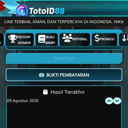
H
Udinese
W
Como
IK, AMAN, DAN TERPERCAYA DI INDONESIA. NIKMATI BONUS B
0.50
HDP
-0.50
1.01
Odds
-1.14
PLAY
HISTORY
BUKU
REFFERAL
PROMOSI
N
NOMOR
MIMPI
Hull Cit... vs Manchest...
i
22/08 19:30PM
DAFTAR
H
Hull City
W
Manchester United
BUKTI PEMBAYARAN
1.25
HDP
-1.25
-1.12
Odds
-1.01
Hasil Terakhir
PLAY
09 Agustus 2026
Sevilla vs Rayo Val...
i
16/08 22:00PM
5D
PENNSYLVANIA
H
Sevilla
83892