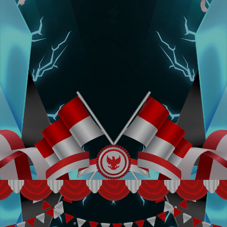
W
Strasbourg
-1.00
HDP
1.00
1.08
Odds
-1.26
PLAY
Arsenal vs Coventry...
i
22/08 03:00AM
H
Arsenal
W
Coventry City
-2.00
HDP
2.00
-1.02
Odds
-1.11
PLAY
Newcastl... vs Liverpoo...
i
23/08 23:30PM
H
Newcastle United
W
Liverpool