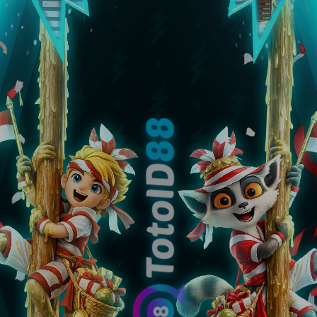
Brighton... vs Aston Vi...
i
23/08 21:00PM
H
Brighton & Hove Albion
W
Aston Villa
-0.25
HDP
0.25
1.04
Odds
-1.19
PLAY
Inter Mi... vs Monza
i
22/08 23:30PM
H
Inter Milan
W
Monza
-1.75
HDP
1.75
-1.05
Odds
-1.07
PLAY
Paris Sa... vs Rennes
i
24/08 01:45AM