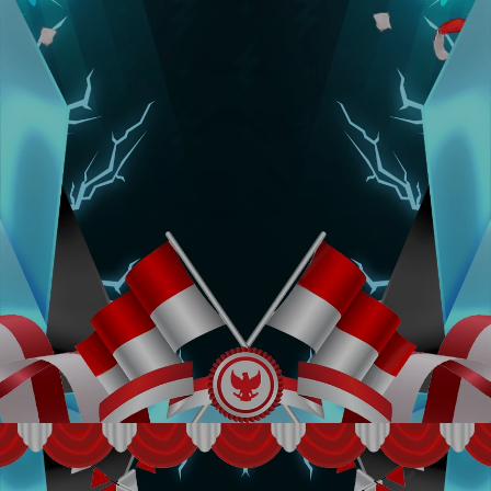
0.75
HDP
-0.75
-1.01
Odds
-1.11
PLAY
RCD Espa... vs Levante
i
16/08 22:00PM
H
RCD Espanyol
W
Levante
-0.50
HDP
0.50
1.05
Odds
-1.20
PLAY
Manchest... vs Bournemo...
i
23/08 21:00PM
H
Manchester City
W
Bournemouth AFC
-1.25
HDP
1.25
-1.05
Odds
-1.07