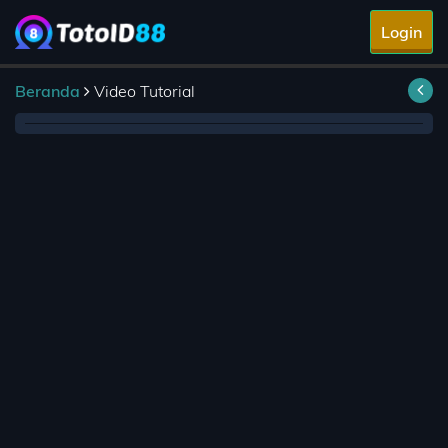
Login
Beranda
Video Tutorial